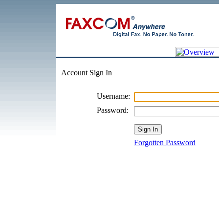
Account Sign In
Username:
Password:
Forgotten Password